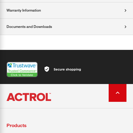
Warranty Information
Documents and Downloads
Products