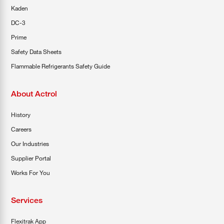
Kaden
DC-3
Prime
Safety Data Sheets
Flammable Refrigerants Safety Guide
About Actrol
History
Careers
Our Industries
Supplier Portal
Works For You
Services
Flexitrak App