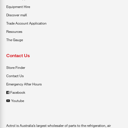
Equipment Hire
Discover maX
Trade Account Application
Resources
The Gauge
Contact Us
Store Finder
Contact Us
Emergency After Hours
Facebook
Youtube
Actrol is Australia’s largest wholesaler of parts to the refrigeration, air