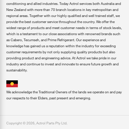
conditioning and allied industries. Today Actrol services both Australia and
New Zealand with more than 70 branch locations in key metropolitan and
regional areas. Together with our highly qualified and well trained staff, we
provide the best customer service throughout the country. We offer the
widest range of products and meet customer needs in terms of stock levels,
which is a testament to our close associations with renowned brands such
as Cabero, Tecumseh, and Prime Refrigerant. Our experience and
knowledge has gained us a reputation within the industry for exceeding
customer requirements by not only supplying quality products but also
providing product and engineering advice. At Actrol we take pride in our
industry and continue to invest and innovate to ensure future growth and
sustainability.
We acknowledge the Traditional Owners of the lands we operate on and pay
our respects to their Elders, past present and emerging.
Copyright ©
2026
,
Actrol Parts Pty Ltd
.