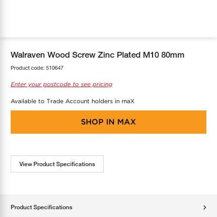
COOL-FIT
Greenbank Rebates
maX Home
SensR
Discover maX
Walraven Wood Screw Zinc Plated M10 80mm
Product code:
510647
Enter your postcode to see pricing
Available to Trade Account holders in maX
SHOP IN
MAX
View Product Specifications
Product Specifications