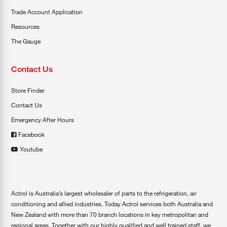
Trade Account Application
Resources
The Gauge
Contact Us
Store Finder
Contact Us
Emergency After Hours
Facebook
Youtube
Actrol is Australia’s largest wholesaler of parts to the refrigeration, air
conditioning and allied industries. Today Actrol services both Australia and
New Zealand with more than 70 branch locations in key metropolitan and
regional areas. Together with our highly qualified and well trained staff, we