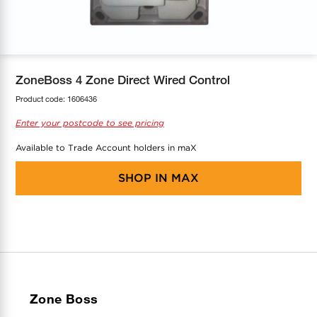
COOL-FIT
Greenbank Rebates
maX Home
SensR
Discover maX
ZoneBoss 4 Zone Direct Wired Control
Product code:
1606436
Enter your postcode to see pricing
Available to Trade Account holders in maX
SHOP IN
MAX
Zone Boss