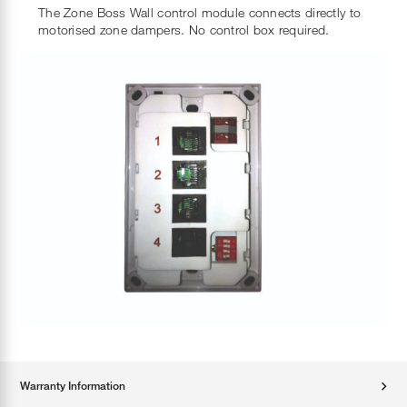
The Zone Boss Wall control module connects directly to
motorised zone dampers. No control box required.
Warranty Information