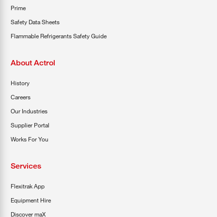
Prime
Safety Data Sheets
Flammable Refrigerants Safety Guide
About Actrol
History
Careers
Our Industries
Supplier Portal
Works For You
Services
Flexitrak App
Equipment Hire
Discover maX