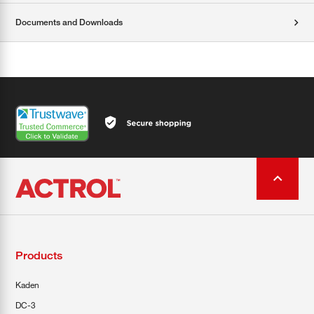
Documents and Downloads
Products
Kaden
DC-3