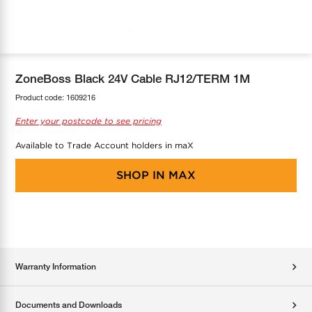
COOL-FIT
Greenbank Rebates
maX Home
SensR
Discover maX
ZoneBoss Black 24V Cable RJ12/TERM 1M
Product code:
1609216
Enter your postcode to see pricing
Available to Trade Account holders in maX
SHOP IN
MAX
Warranty Information
Documents and Downloads