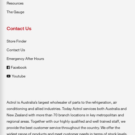
Resources
The Gauge
Contact Us
Store Finder
Contact Us
Emergency After Hours
Facebook
Youtube
Actrol is Australia’s largest wholesaler of parts to the refrigeration, air
conditioning and allied industries. Today Actrol services both Australia and
New Zealand with more than 70 branch locations in key metropolitan and
regional areas. Together with our highly qualified and well trained staff, we
provide the best customer service throughout the country. We offer the
widest range of products and meet customer needs in terms of stock levels,