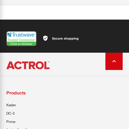
Products
Kaden
DC-3
Prime