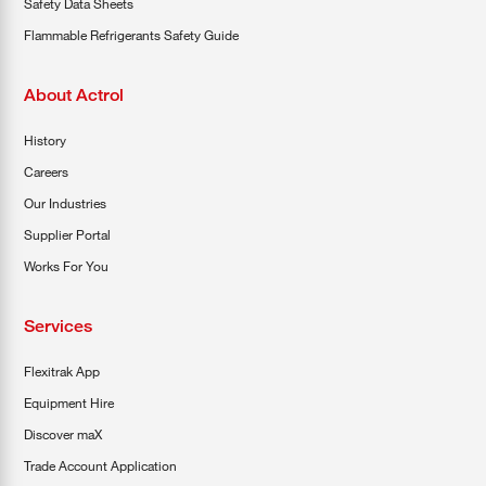
Safety Data Sheets
Flammable Refrigerants Safety Guide
About Actrol
History
Careers
Our Industries
Supplier Portal
Works For You
Services
Flexitrak App
Equipment Hire
Discover maX
Trade Account Application