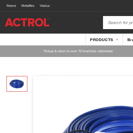
Reece
Metalflex
Viadux
PRODUCTS
Br
Pickup & return to over 70 branches nationwide