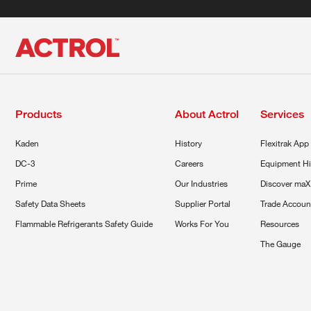
Products
About Actrol
Services
Kaden
History
Flexitrak App
DC-3
Careers
Equipment Hi
Prime
Our Industries
Discover maX
Safety Data Sheets
Supplier Portal
Trade Accoun
Flammable Refrigerants Safety Guide
Works For You
Resources
The Gauge