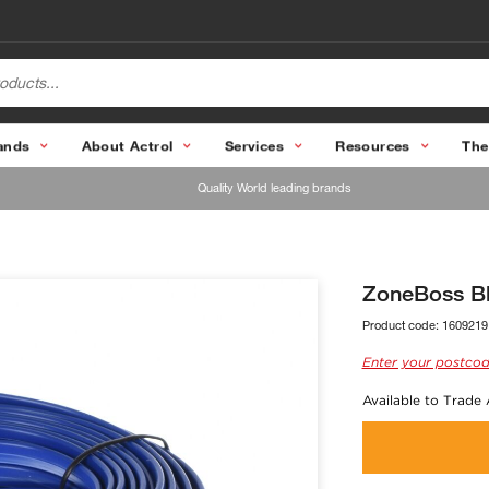
ands
About Actrol
Services
Resources
The
Quality World leading brands
ZoneBoss Bl
Product code:
1609219
Enter your postcod
Available to Trade