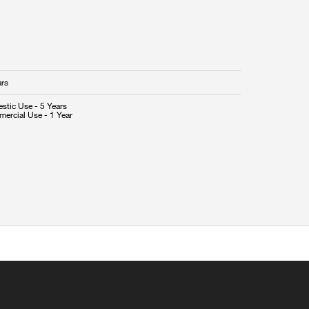
ars
stic Use - 5 Years
ercial Use - 1 Year