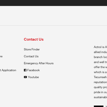
Contact Us
Actrol is A
Store Finder
allied ind
re
Contact Us
branch loc
and well t
Emergency After Hours
offer the 
t Application
Facebook
which is a
Youtube
Tecumseh,
reputation
quality pr
pride in o
sustainabil