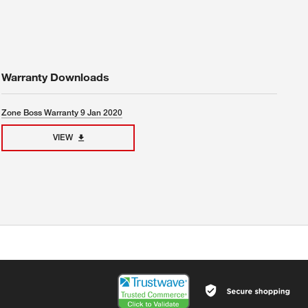
Warranty Downloads
Zone Boss Warranty 9 Jan 2020
VIEW