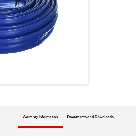
Warranty Information
Documents and Downloads