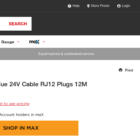
Help
Store Finder
Login
SEARCH
 Gauge
Expert advice & customised service
Print
Thank you for reporting this missing image
Our team will work to update this soon
ue 24V Cable RJ12 Plugs 12M
e to see pricing
 Account holders in maX
SHOP IN
MAX