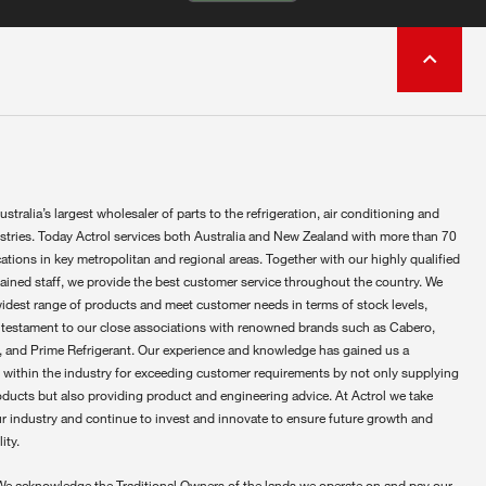
ustralia’s largest wholesaler of parts to the refrigeration, air conditioning and
ustries. Today Actrol services both Australia and New Zealand with more than 70
ations in key metropolitan and regional areas. Together with our highly qualified
rained staff, we provide the best customer service throughout the country. We
widest range of products and meet customer needs in terms of stock levels,
 testament to our close associations with renowned brands such as Cabero,
 and Prime Refrigerant. Our experience and knowledge has gained us a
 within the industry for exceeding customer requirements by not only supplying
oducts but also providing product and engineering advice. At Actrol we take
ur industry and continue to invest and innovate to ensure future growth and
ity.
We acknowledge the Traditional Owners of the lands we operate on and pay our