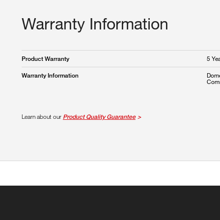
Warranty Information
5 Ye
Product Warranty
Dome
Warranty Information
Comm
Learn about our
Product Quality Guarantee