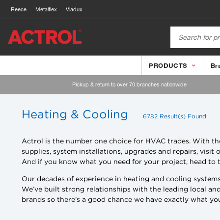
Reece
Metalflex
Viadux
PRODUCTS
Br
Pickup & return to over 70 branches nationwide
Heating & Cooling
6782 Result(s) Found
Actrol is the number one choice for HVAC trades. With tho
supplies, system installations, upgrades and repairs, visi
And if you know what you need for your project, head to t
Our decades of experience in heating and cooling systems
We’ve built strong relationships with the leading local a
brands so there’s a good chance we have exactly what you’