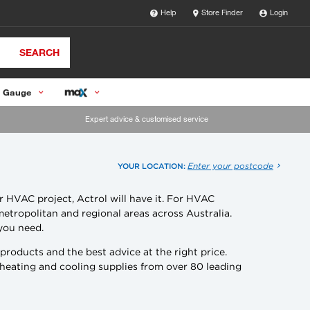
Help
Store Finder
Login
SEARCH
 Gauge
Expert advice & customised service
Enter your postcode
YOUR LOCATION:
r HVAC project, Actrol will have it. For HVAC
metropolitan and regional areas across Australia.
 you need.
oducts and the best advice at the right price.
 heating and cooling supplies from over 80 leading