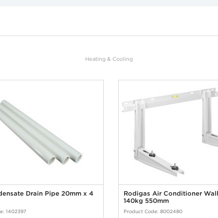
Heating & Cooling
ensate Drain Pipe 20mm x 4
Rodigas Air Conditioner Wall
140kg 550mm
e: 1402397
Product Code: 8002480