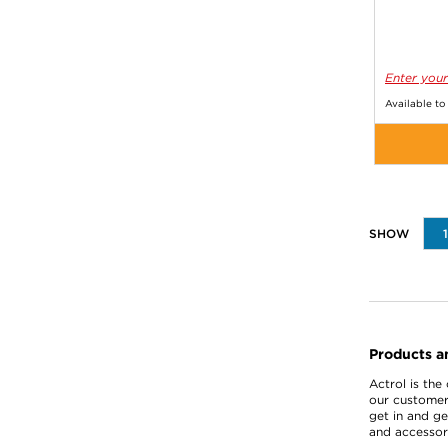
Enter your
Available to
Products a
Actrol is the
our customer
get in and ge
and accessori