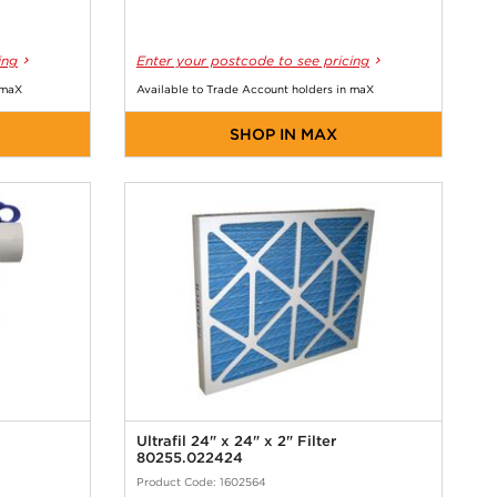
ing
Enter your postcode to see pricing
 maX
Available to Trade Account holders in maX
SHOP IN MAX
Ultrafil 24" x 24" x 2" Filter
80255.022424
Product Code: 1602564