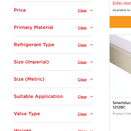
Enter your
Price
Clear
Available to
Primary Material
Clear
Refrigerant Type
Clear
Size (Imperial)
Clear
Size (Metric)
Clear
Suitable Application
Clear
Smartduct
1212BC
Valve Type
Clear
Product Cod
Weight