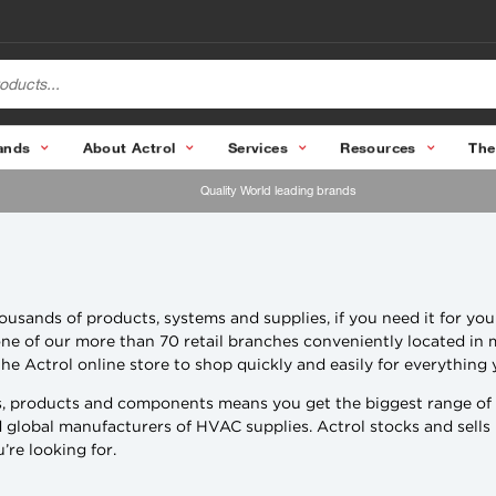
ands
About Actrol
Services
Resources
The
Quality World leading brands
usands of products, systems and supplies, if you need it for you
t one of our more than 70 retail branches conveniently located in 
he Actrol online store to shop quickly and easily for everything
, products and components means you get the biggest range of pr
nd global manufacturers of HVAC supplies. Actrol stocks and sells
re looking for.