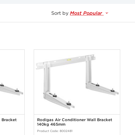
Sort by
Most Popular
 Bracket
Rodigas Air Conditioner Wall Bracket
140kg 465mm
Product Code: 8002481