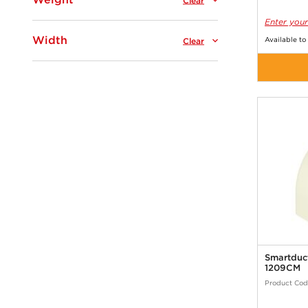
Clear
Enter your
Width
Available to
Clear
Smartduc
1209CM
Product Cod