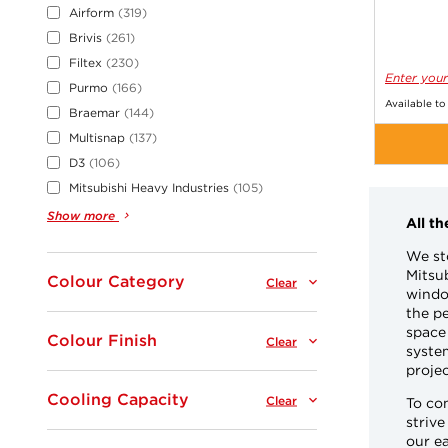
Airform
319
Brivis
261
Filtex
230
Enter your
Purmo
166
Available to
Braemar
144
Multisnap
137
D3
106
Mitsubishi Heavy Industries
105
Show more
All t
We st
Mitsub
Colour Category
Clear
window
the pe
space 
Colour Finish
Clear
system
projec
Cooling Capacity
Clear
To co
strive
our ea