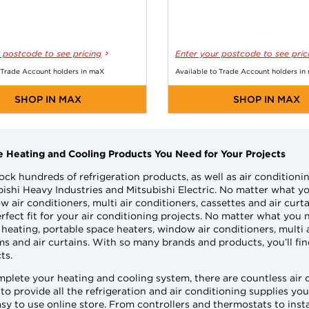
 postcode to see pricing
Enter your postcode to see pric
 Trade Account holders in maX
Available to Trade Account holders in
SHOP IN MAX
SHOP IN MAX
he Heating and Cooling Products You Need for Your Projects
ock hundreds of refrigeration products, as well as air conditio
ishi Heavy Industries and Mitsubishi Electric. No matter what you
 air conditioners, multi air conditioners, cassettes and air curt
rfect fit for your air conditioning projects. No matter what you n
heating, portable space heaters, window air conditioners, multi 
s and air curtains. With so many brands and products, you’ll find
ts.
mplete your heating and cooling system, there are countless air
 to provide all the refrigeration and air conditioning supplies y
sy to use online store. From controllers and thermostats to insta