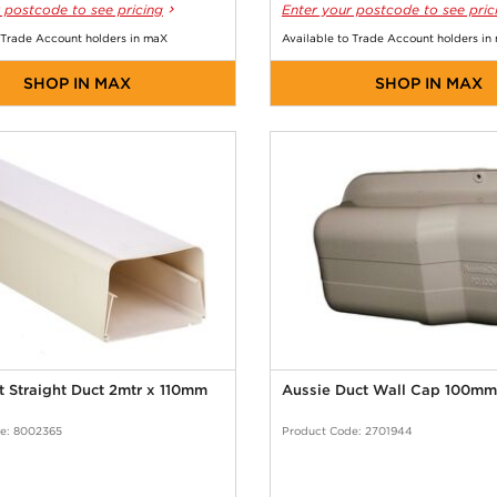
 postcode to see pricing
Enter your postcode to see pric
 Trade Account holders in maX
Available to Trade Account holders in
SHOP IN MAX
SHOP IN MAX
 Straight Duct 2mtr x 110mm
Aussie Duct Wall Cap 100mm
e: 8002365
Product Code: 2701944