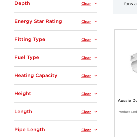
Depth
Clear
fans 
Energy Star Rating
Clear
Fitting Type
Clear
Fuel Type
Clear
Heating Capacity
Clear
Height
Clear
Aussie D
Length
Clear
Product Cod
Pipe Length
Clear