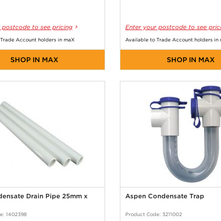
 postcode to see pricing
Enter your postcode to see pric
 Trade Account holders in maX
Available to Trade Account holders in
SHOP IN MAX
SHOP IN MAX
ensate Drain Pipe 25mm x
Aspen Condensate Trap
e: 1402398
Product Code: 3211002