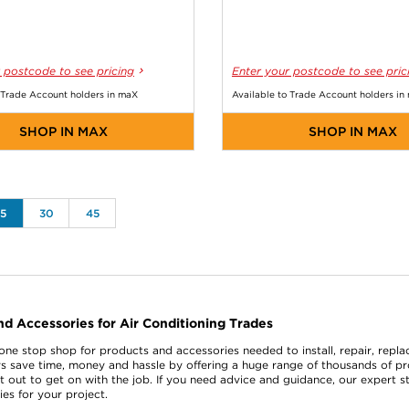
 postcode to see pricing
Enter your postcode to see pric
 Trade Account holders in maX
Available to Trade Account holders in
SHOP IN MAX
SHOP IN MAX
15
30
45
nd Accessories for Air Conditioning Trades
 one stop shop for products and accessories needed to install, repair, repl
s save time, money and hassle by offering a huge range of thousands of p
t out to get on with the job. If you need advice and guidance, our expert s
es for your project.