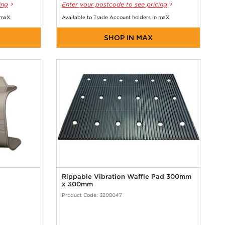
ing
Enter your postcode to see pricing
 maX
Available to Trade Account holders in maX
SHOP IN MAX
Rippable Vibration Waffle Pad 300mm
x 300mm
Product Code: 3208047