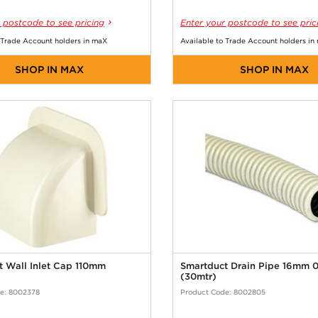
 postcode to see pricing
Enter your postcode to see pric
 Trade Account holders in maX
Available to Trade Account holders in
SHOP IN MAX
SHOP IN MAX
t Wall Inlet Cap 110mm
Smartduct Drain Pipe 16mm 
(30mtr)
e: 8002378
Product Code: 8002805