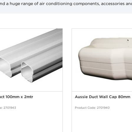
and a huge range of air conditioning components, accessories an
uct 100mm x 2mtr
Aussie Duct Wall Cap 80mm
e: 2701943
Product Code: 2701940