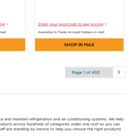
ing
Enter your postcode to see pricing
 maX
Available to Trade Account holders in maX
SHOP IN MAX
ace and maintain refrigeration and air conditioning systems. We help
roducts across hundreds of categories under one roof so you can
taff are standing by instore to help you choose the right products