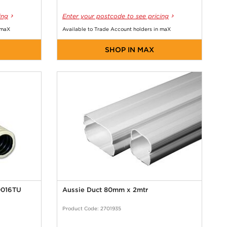
ing
Enter your postcode to see pricing
 maX
Available to Trade Account holders in maX
SHOP IN MAX
0016TU
Aussie Duct 80mm x 2mtr
Product Code: 2701935