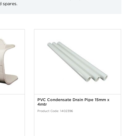
d spares.
PVC Condensate Drain Pipe 15mm x
4mtr
Product Code: 1402396