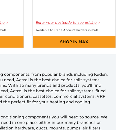
ing
Enter your postcode to see pricing
 maX
Available to Trade Account holders in maX
SHOP IN MAX
ning components, from popular brands including Kaden,
 need, Actrol is the best choice for split systems,
ains. With so many brands and products, you’ll find
eed, Actrol is the best choice for split systems, flued
air conditioners, cassettes, commercial systems, VRF
 the perfect fit for your heating and cooling
 conditioning components you will need to source. We
ou need in one place, either in our many branches or
llation hardware, ducts, mounts, pumps, air filters,