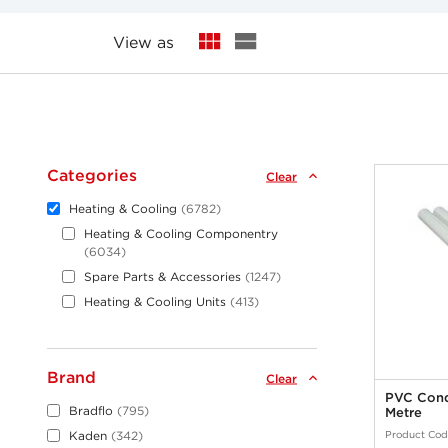
View as
Categories
Clear
Heating & Cooling
6782
Heating & Cooling Componentry
6034
Spare Parts & Accessories
1247
Heating & Cooling Units
413
Brand
Clear
PVC Cond
Bradflo
795
Metre
Product Cod
Kaden
342