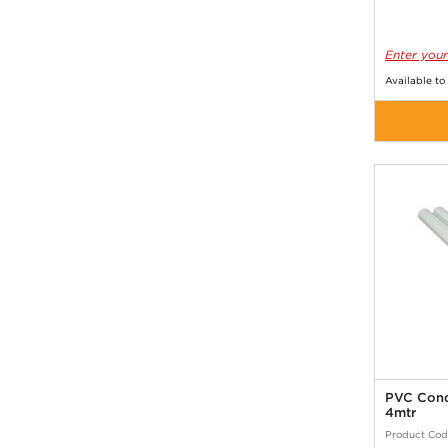
Enter your
Available to
PVC Cond
4mtr
Product Cod