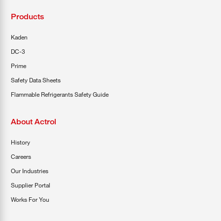
Products
Kaden
DC-3
Prime
Safety Data Sheets
Flammable Refrigerants Safety Guide
About Actrol
History
Careers
Our Industries
Supplier Portal
Works For You