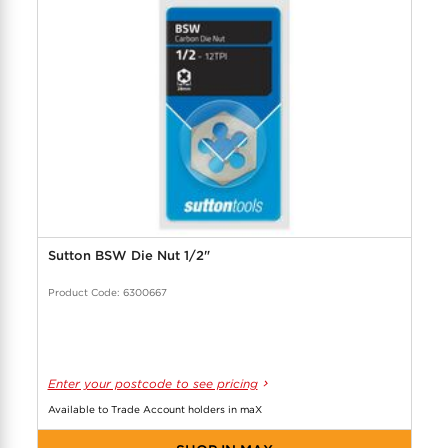
COOL-FIT
Greenbank Rebates
maX Home
SensR
Discover maX
Sutton BSW Die Nut 1/2"
Product Code: 6300667
Enter your postcode to see pricing
Available to Trade Account holders in maX