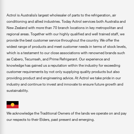
Actrol is Australia’s largest wholesaler of parts to the refrigeration, air
conditioning and allied industries. Today Actrol services both Australia and
New Zealand with more than 70 branch locations in key metropolitan and
regional areas. Together with our highly qualified and well trained staff, we
provide the best customer service throughout the country. We offer the
widest range of products and meet customer needs in terms of stock levels,
which is a testament to our close associations with renowned brands such
as Cabero, Tecumseh, and Prime Refrigerant. Our experience and
knowledge has gained us a reputation within the industry for exceeding
customer requirements by not only supplying quality products but also
providing product and engineering advice. At Actrol we take pride in our
industry and continue to invest and innovate to ensure future growth and
sustainability.
We acknowledge the Traditional Owners of the lands we operate on and pay
our respects to their Elders, past present and emerging.