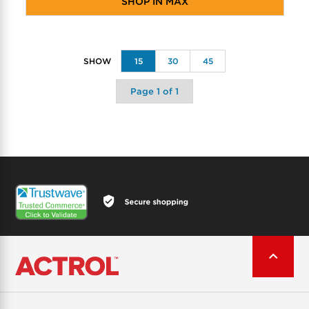
SHOP IN MAX
15
30
45