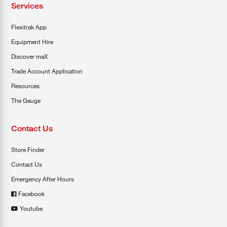
Services
Flexitrak App
Equipment Hire
Discover maX
Trade Account Application
Resources
The Gauge
Contact Us
Store Finder
Contact Us
Emergency After Hours
Facebook
Youtube