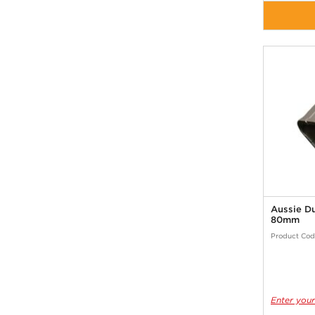
Aussie D
80mm
Product Cod
Enter your