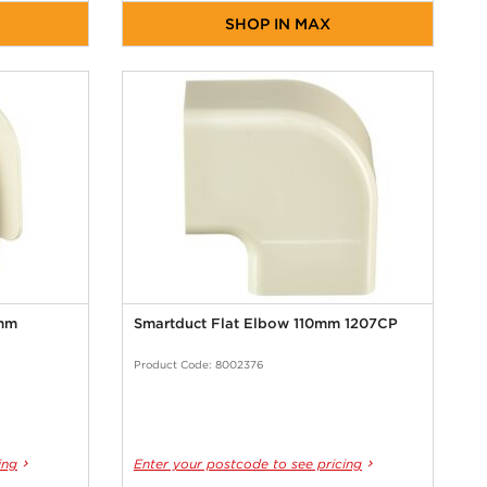
SHOP IN MAX
0mm
Smartduct Flat Elbow 110mm 1207CP
Product Code: 8002376
ing
Enter your postcode to see pricing