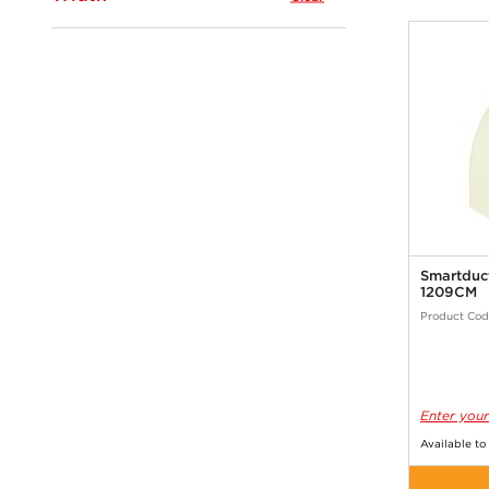
Smartduc
1209CM
Product Cod
Enter your
Available to