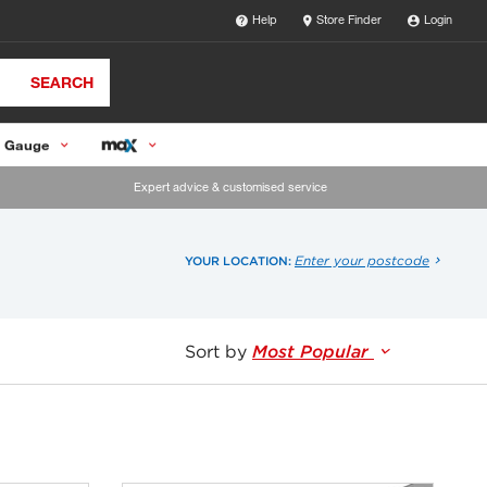
Help
Store Finder
Login
SEARCH
 Gauge
Expert advice & customised service
Enter your postcode
YOUR LOCATION:
Sort by
Most Popular