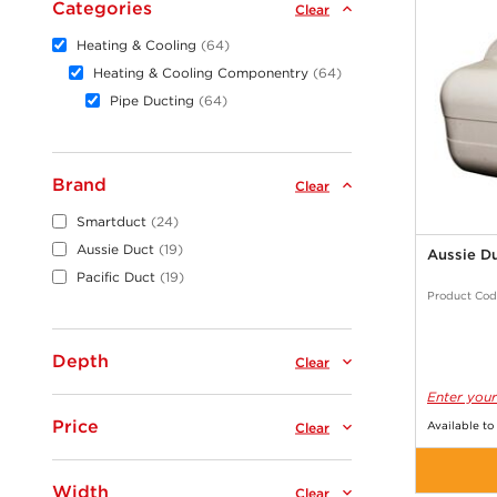
Categories
Clear
Heating & Cooling
64
Heating & Cooling Componentry
64
Pipe Ducting
64
Brand
Clear
Smartduct
24
Aussie Duct
19
Aussie D
Pacific Duct
19
Product Cod
Depth
Clear
Enter your
Price
Available to
Clear
Width
Clear