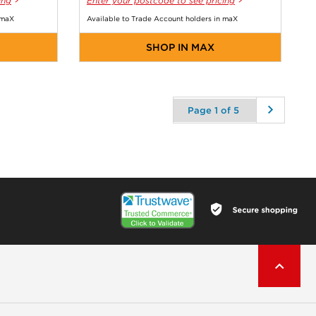
ing
Enter your postcode to see pricing
 maX
Available to Trade Account holders in maX
SHOP IN MAX