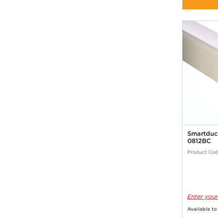
Smartduc
0812BC
Product Cod
Enter your
Available to