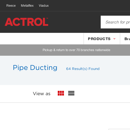
Reece
Metalflex
Viadux
PRODUCTS
Br
Pickup & return to over 70 branches nationwide
Pipe Ducting
64 Result(s) Found
View as