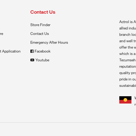
Contact Us
Actrol is A
Store Finder
allied ind
re
Contact Us
branch loc
and well t
Emergency After Hours
offer the 
t Application
Facebook
which is a
Youtube
Tecumseh,
reputation
quality pr
pride in o
sustainabil