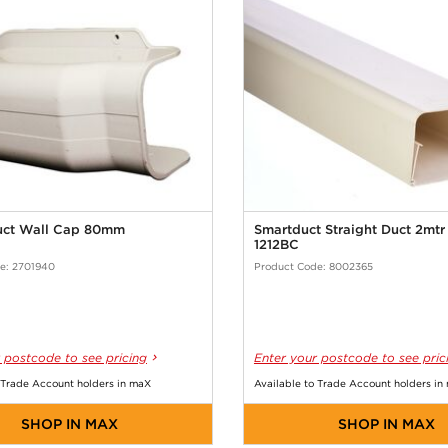
uct Wall Cap 80mm
Smartduct Straight Duct 2mt
1212BC
e: 2701940
Product Code: 8002365
 postcode to see pricing
Enter your postcode to see pric
 Trade Account holders in maX
Available to Trade Account holders in
SHOP IN MAX
SHOP IN MAX