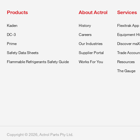
Products
About Actrol
Services
Kaden
History
Flexitrak App
DC-3
Careers
Equipment Hi
Prime
Our Industries
Discover maX
Safety Data Sheets
Supplier Portal
Trade Accoun
Flammable Refrigerants Safety Guide
Works For You
Resources
The Gauge
Copyright ©
2026
,
Actrol Parts Pty Ltd
.