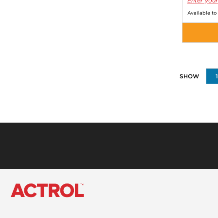
Enter your
Available to