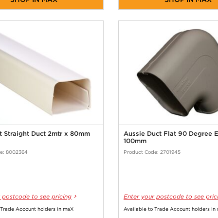
t Straight Duct 2mtr x 80mm
Aussie Duct Flat 90 Degree 
100mm
e: 8002364
Product Code: 2701945
 postcode to see pricing
Enter your postcode to see pric
 Trade Account holders in maX
Available to Trade Account holders in