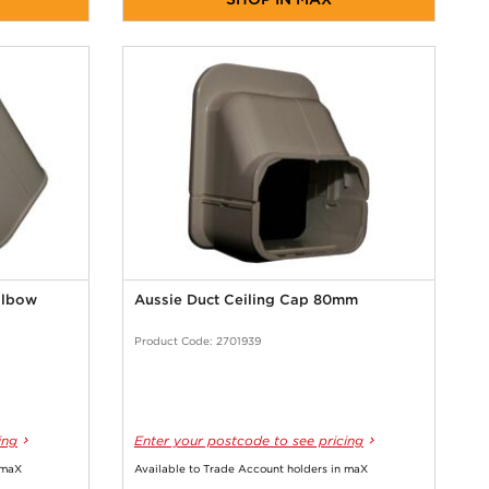
Elbow
Aussie Duct Ceiling Cap 80mm
Product Code: 2701939
ing
Enter your postcode to see pricing
 maX
Available to Trade Account holders in maX