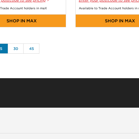
 postcode to see pricing
Enter your postcode to see pric
 Trade Account holders in maX
Available to Trade Account holders in
SHOP IN MAX
SHOP IN MAX
15
30
45