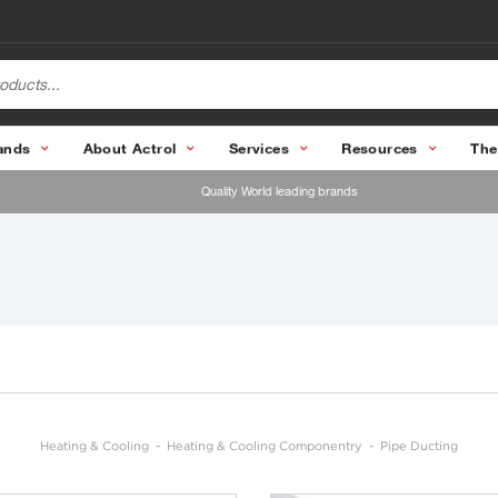
ands
About Actrol
Services
Resources
The
Quality World leading brands
Heating & Cooling
Heating & Cooling Componentry
Pipe Ducting