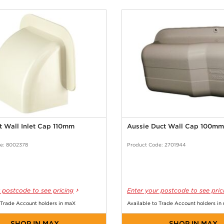
t Wall Inlet Cap 110mm
Aussie Duct Wall Cap 100mm
e: 8002378
Product Code: 2701944
 postcode to see pricing
Enter your postcode to see pric
 Trade Account holders in maX
Available to Trade Account holders in
SHOP IN MAX
SHOP IN MAX