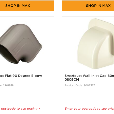
SHOP IN MAX
SHOP IN MAX
uct Flat 90 Degree Elbow
Smartduct Wall Inlet Cap 8
0809CM
e: 2701938
Product Code: 8002377
 postcode to see pricing
Enter your postcode to see pric