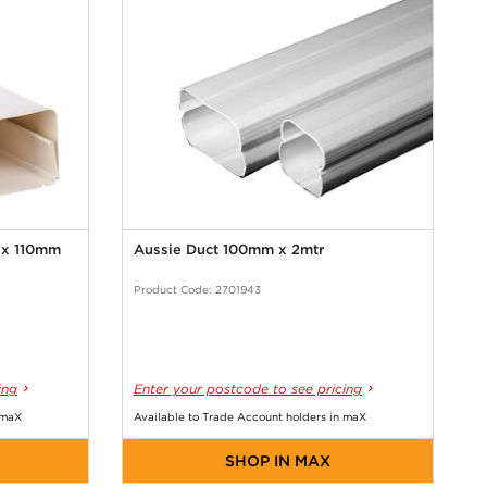
r x 110mm
Aussie Duct 100mm x 2mtr
Product Code: 2701943
ing
Enter your postcode to see pricing
 maX
Available to Trade Account holders in maX
SHOP IN MAX