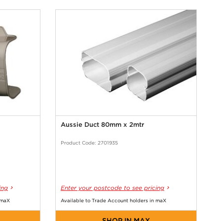
Aussie Duct 80mm x 2mtr
Product Code: 2701935
ing
Enter your postcode to see pricing
 maX
Available to Trade Account holders in maX
SHOP IN MAX