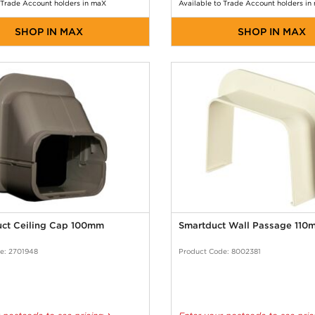
 Trade Account holders in maX
Available to Trade Account holders in
SHOP IN MAX
SHOP IN MAX
uct Ceiling Cap 100mm
Smartduct Wall Passage 110
e: 2701948
Product Code: 8002381