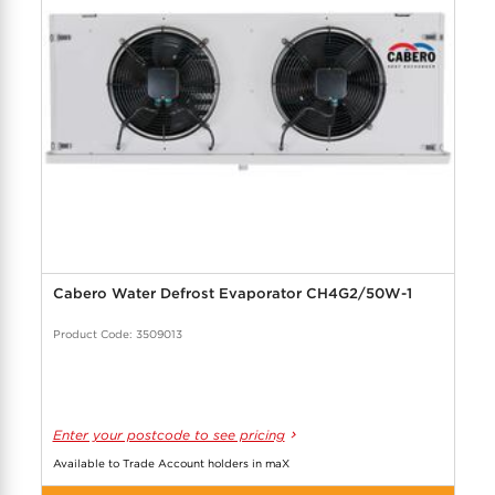
Cabero Water Defrost Evaporator CH4G2/50W-1
Product Code: 3509013
Enter your postcode to see pricing
Available to Trade Account holders in maX