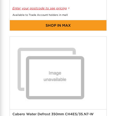
Enter your postcode to see pricing
Available to Trade Account holders in maX
SHOP IN MAX
Cabero Water Defrost 350mm CH4E5/35.N7-W