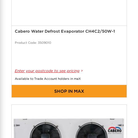
Cabero Water Defrost Evaporator CH4C2/50W-1
Product Code: 3509010
Enter your postcode to see pricing
Available to Trade Account holders in maX
SHOP IN MAX