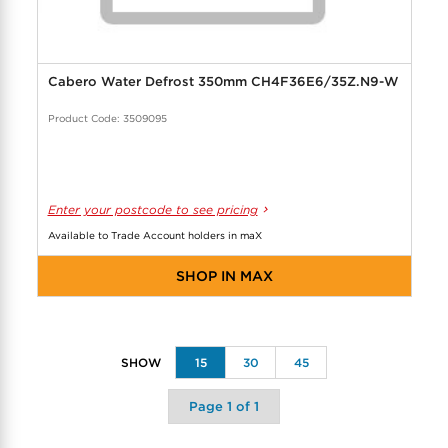
Cabero Water Defrost 350mm CH4F36E6/35Z.N9-W
Product Code: 3509095
Enter your postcode to see pricing
Available to Trade Account holders in maX
SHOP IN MAX
15
30
45