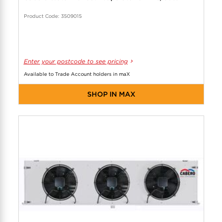
Product Code: 3509015
Enter your postcode to see pricing
Available to Trade Account holders in maX
SHOP IN MAX