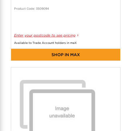
Product Code: 3509094
Enter your postcode to see pricing
Available to Trade Account holders in maX
SHOP IN MAX