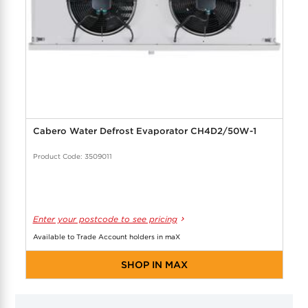
Cabero Water Defrost Evaporator CH4D2/50W-1
Product Code: 3509011
Enter your postcode to see pricing
Available to Trade Account holders in maX
SHOP IN MAX