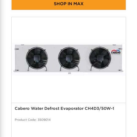
SHOP IN MAX
Cabero Water Defrost Evaporator CH4D3/50W-1
Product Code: 3509014