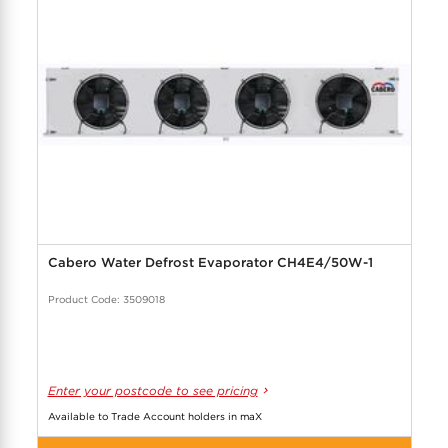
Cabero Water Defrost Evaporator CH4E4/50W-1
Product Code: 3509018
Enter your postcode to see pricing
Available to Trade Account holders in maX