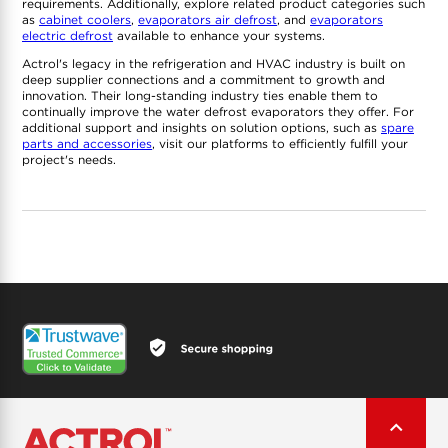
requirements. Additionally, explore related product categories such
as
cabinet coolers
,
evaporators air defrost
, and
evaporators
electric defrost
available to enhance your systems.
Actrol's legacy in the refrigeration and HVAC industry is built on
deep supplier connections and a commitment to growth and
innovation. Their long-standing industry ties enable them to
continually improve the water defrost evaporators they offer. For
additional support and insights on solution options, such as
spare
parts and accessories
, visit our platforms to efficiently fulfill your
project's needs.