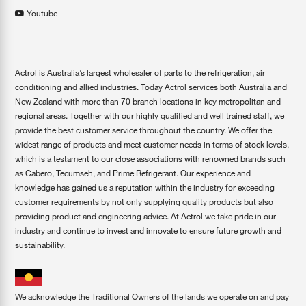
Youtube
Actrol is Australia’s largest wholesaler of parts to the refrigeration, air
conditioning and allied industries. Today Actrol services both Australia and
New Zealand with more than 70 branch locations in key metropolitan and
regional areas. Together with our highly qualified and well trained staff, we
provide the best customer service throughout the country. We offer the
widest range of products and meet customer needs in terms of stock levels,
which is a testament to our close associations with renowned brands such
as Cabero, Tecumseh, and Prime Refrigerant. Our experience and
knowledge has gained us a reputation within the industry for exceeding
customer requirements by not only supplying quality products but also
providing product and engineering advice. At Actrol we take pride in our
industry and continue to invest and innovate to ensure future growth and
sustainability.
We acknowledge the Traditional Owners of the lands we operate on and pay