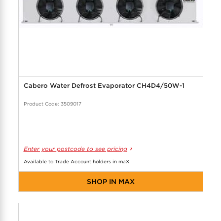
Cabero Water Defrost Evaporator CH4D4/50W-1
Product Code: 3509017
Enter your postcode to see pricing
Available to Trade Account holders in maX
SHOP IN MAX