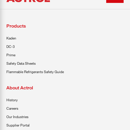
Products
Kaden
DC-3
Prime
Safety Data Sheets
Flammable Refrigerants Safety Guide
About Actrol
History
Careers
Our Industries
Supplier Portal