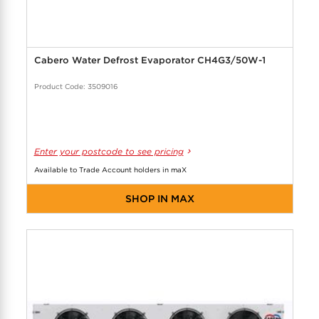
Cabero Water Defrost Evaporator CH4G3/50W-1
Product Code: 3509016
Enter your postcode to see pricing
Available to Trade Account holders in maX
SHOP IN MAX