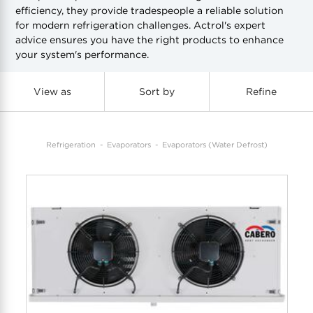
efficiency, they provide tradespeople a reliable solution
for modern refrigeration challenges. Actrol's expert
COOL-FIT
Greenbank Rebates
maX Home
advice ensures you have the right products to enhance
your system's performance.
SensR
Discover maX
View as
Sort by
Refine
Refrigeration
Evaporators
Evaporators (Water Defrost)