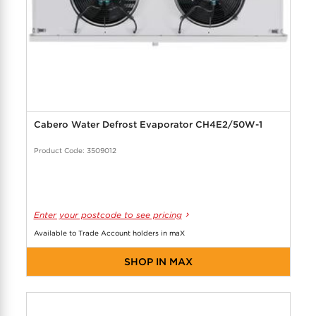
Cabero Water Defrost Evaporator CH4E2/50W-1
Product Code: 3509012
Enter your postcode to see pricing
Available to Trade Account holders in maX
SHOP IN MAX