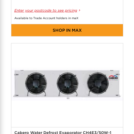
Enter your postcode to see pricing
Available to Trade Account holders in maX
SHOP IN MAX
Cabero Water Defrost Evaporator CH4E3/50W-1