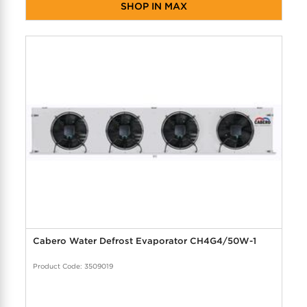
SHOP IN MAX
Cabero Water Defrost Evaporator CH4G4/50W-1
Product Code: 3509019