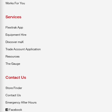
Works For You
Services
Flexitrak App
Equipment Hire
Discover maX
Trade Account Application
Resources
The Gauge
Contact Us
Store Finder
Contact Us
Emergency After Hours
Facebook