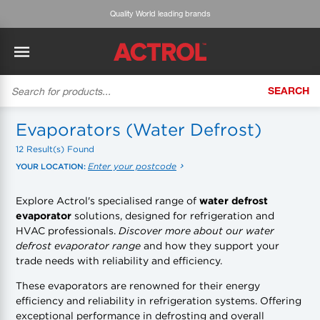
Expert advice & customised service
SEARCH
BACK
BACK
BACK
BACK
BACK
BACK
BACK
Tecumseh
History
ACTROL Virtual Engineer
Case Studies
Trade Branch Quotes
Refrigeration
The Gauge
Evaporators (Water Defrost)
12 Result(s) Found
Cabero
Careers
Application Engineering
Technical Selection Guides
Trade Online Orders
Heating & Cooling
Featured Article:
'Drop In' Refrigerant - Theory vs. Reality
Enter your postcode
YOUR LOCATION:
Arlan
Our Industries
Cylinder Management
Product Brochures
Trade Accounts & Invoices
Featured Article:
The Cabero Range Has Expanded
Pipe & Fittings
Explore Actrol's specialised range of
water defrost
evaporator
solutions, designed for refrigeration and
ROTHENBERGER
Contact Us
Cylinder Reports
Safety Data Sheets
Customer Quotes
Tools
HVAC professionals.
Discover more about our water
defrost evaporator range
and how they support your
Prime
Equipment Hire
Pricing Updates
Product Lists
Electrical
trade needs with reliability and efficiency.
DC-3
Trade Account
Flexitrak
These evaporators are renowned for their energy
Hardware & Building Construction
efficiency and reliability in refrigeration systems. Offering
exceptional performance in defrosting and overall
Kaden
Works for you
Account Settings