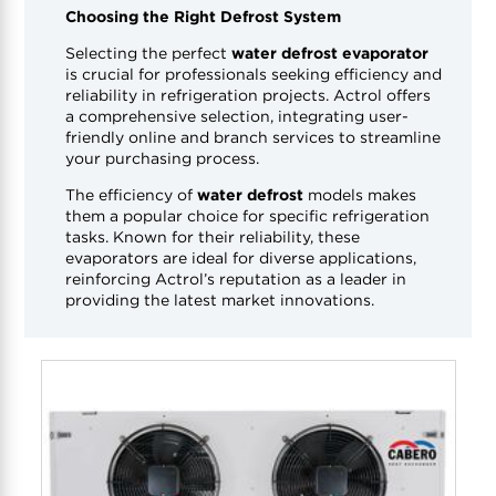
Choosing the Right Defrost System
Selecting the perfect
water defrost evaporator
is crucial for professionals seeking efficiency and
reliability in refrigeration projects. Actrol offers
a comprehensive selection, integrating user-
friendly online and branch services to streamline
your purchasing process.
The efficiency of
water defrost
models makes
them a popular choice for specific refrigeration
tasks. Known for their reliability, these
evaporators are ideal for diverse applications,
reinforcing Actrol’s reputation as a leader in
providing the latest market innovations.