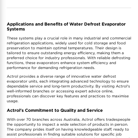
Applications and Benefits of Water Defrost Evaporator
Systems
These systems play a crucial role in many industrial and commercial
refrigeration applications, widely used for cold storage and food
preservation to maintain optimal temperatures. Their design is
tailored to ensure outstanding energy efficiency, making them a
preferred choice for industry professionals. With reliable defrosting
functions, these evaporators enhance system efficiency and
performance for demanding refrigeration needs.
Actrol provides a diverse range of innovative water defrost
evaporator units, each integrating advanced technology to ensure
dependable service and long-term productivity. By visiting Actrol's
well-informed branches or accessing expert advice online,
professionals can discover key features and practices to maximise
usage.
Actrol's Commitment to Quality and Service
With over 70 branches across Australia, Actrol offers tradespeople
the opportunity to inspect a wide selection of products in person.
The company prides itself on having knowledgeable staff, ready to
assist professionals in finding suitable solutions for specific job