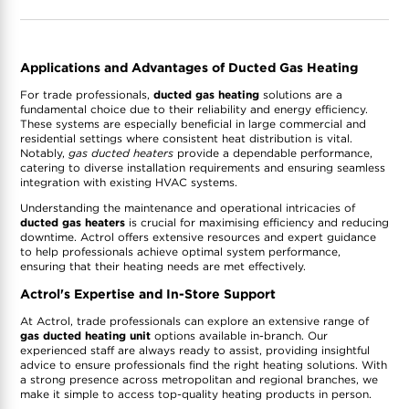
Applications and Advantages of Ducted Gas Heating
For trade professionals,
ducted gas heating
solutions are a
fundamental choice due to their reliability and energy efficiency.
These systems are especially beneficial in large commercial and
residential settings where consistent heat distribution is vital.
Notably,
gas ducted heaters
provide a dependable performance,
catering to diverse installation requirements and ensuring seamless
integration with existing HVAC systems.
Understanding the maintenance and operational intricacies of
ducted gas heaters
is crucial for maximising efficiency and reducing
downtime. Actrol offers extensive resources and expert guidance
to help professionals achieve optimal system performance,
ensuring that their heating needs are met effectively.
Actrol's Expertise and In-Store Support
At Actrol, trade professionals can explore an extensive range of
gas ducted heating unit
options available in-branch. Our
experienced staff are always ready to assist, providing insightful
advice to ensure professionals find the right heating solutions. With
a strong presence across metropolitan and regional branches, we
make it simple to access top-quality heating products in person.