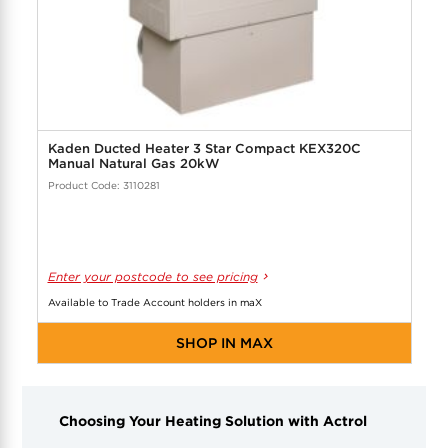
Kaden Ducted Heater 3 Star Compact KEX320C
Manual Natural Gas 20kW
Product Code: 3110281
Enter your postcode to see pricing
Available to Trade Account holders in maX
SHOP IN MAX
Choosing Your Heating Solution with Actrol