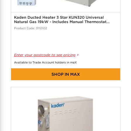
Kaden Ducted Heater 3 Star KUN320 Universal
Natural Gas 19kW - Includes Manual Thermostat
Controller
Product Code: 3110102
Enter your postcode to see pricing
Available to Trade Account holders in maX
SHOP IN MAX