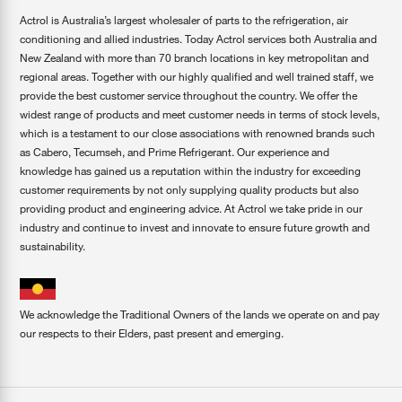
Actrol is Australia’s largest wholesaler of parts to the refrigeration, air
conditioning and allied industries. Today Actrol services both Australia and
New Zealand with more than 70 branch locations in key metropolitan and
regional areas. Together with our highly qualified and well trained staff, we
provide the best customer service throughout the country. We offer the
widest range of products and meet customer needs in terms of stock levels,
which is a testament to our close associations with renowned brands such
as Cabero, Tecumseh, and Prime Refrigerant. Our experience and
knowledge has gained us a reputation within the industry for exceeding
customer requirements by not only supplying quality products but also
providing product and engineering advice. At Actrol we take pride in our
industry and continue to invest and innovate to ensure future growth and
sustainability.
We acknowledge the Traditional Owners of the lands we operate on and pay
our respects to their Elders, past present and emerging.