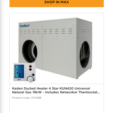
SHOP IN MAX
Kaden Ducted Heater 4 Star KUN420 Universal
Natural Gas 19kW - Includes Networker Thermostat
Controller
Product Code: 3110098