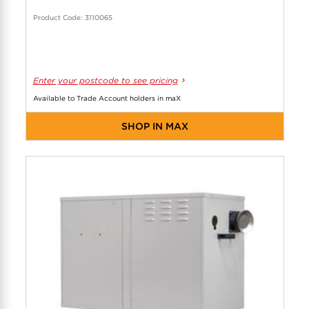
Product Code: 3110065
Enter your postcode to see pricing
Available to Trade Account holders in maX
SHOP IN MAX