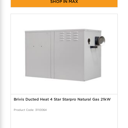
SHOP IN MAX
Brivis Ducted Heat 4 Star Starpro Natural Gas 21kW
Product Code: 3110064