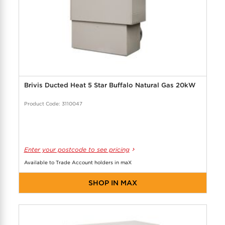
Brivis Ducted Heat 5 Star Buffalo Natural Gas 20kW
Product Code: 3110047
Enter your postcode to see pricing
Available to Trade Account holders in maX
SHOP IN MAX