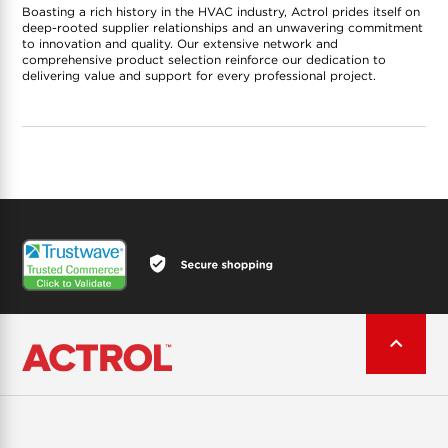
Boasting a rich history in the HVAC industry, Actrol prides itself on
deep-rooted supplier relationships and an unwavering commitment
to innovation and quality. Our extensive network and
comprehensive product selection reinforce our dedication to
delivering value and support for every professional project.