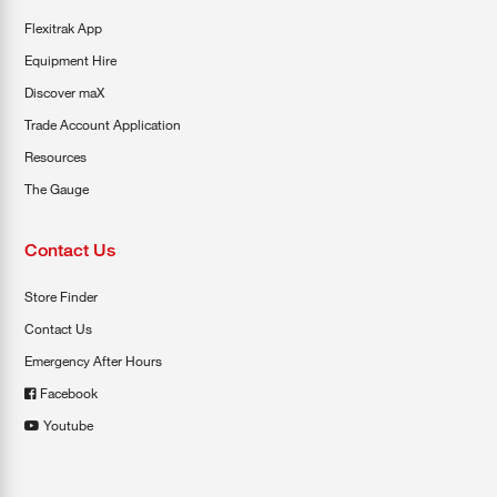
Flexitrak App
Equipment Hire
Discover maX
Trade Account Application
Resources
The Gauge
Contact Us
Store Finder
Contact Us
Emergency After Hours
Facebook
Youtube