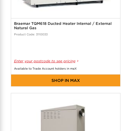
Braemar TQM618 Ducted Heater Internal / External
Natural Gas
Product Code: 3110033
Enter your postcode to see pricing
Available to Trade Account holders in maX
SHOP IN MAX