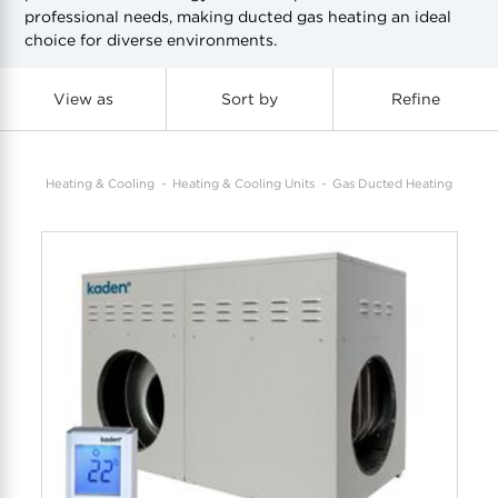
professional needs, making ducted gas heating an ideal
choice for diverse environments.
COOL-FIT
Greenbank Rebates
maX Home
SensR
Discover maX
View as
Sort by
Refine
Heating & Cooling
Heating & Cooling Units
Gas Ducted Heating