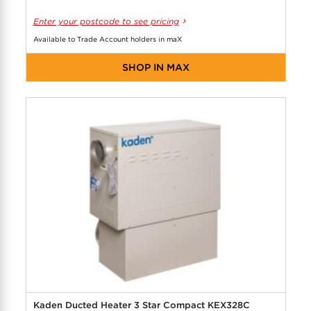
Enter your postcode to see pricing
Available to Trade Account holders in maX
SHOP IN MAX
Kaden Ducted Heater 3 Star Compact KEX328C