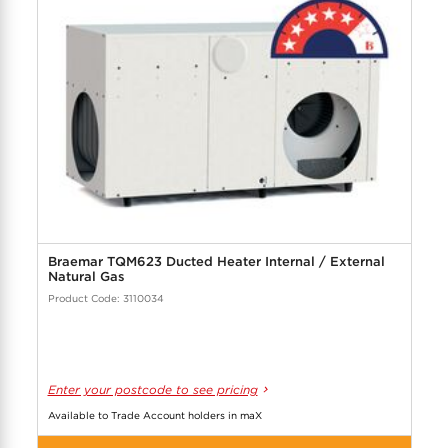
Braemar TQM623 Ducted Heater Internal / External
Natural Gas
Product Code: 3110034
Enter your postcode to see pricing
Available to Trade Account holders in maX