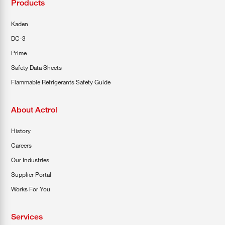
Products
Kaden
DC-3
Prime
Safety Data Sheets
Flammable Refrigerants Safety Guide
About Actrol
History
Careers
Our Industries
Supplier Portal
Works For You
Services