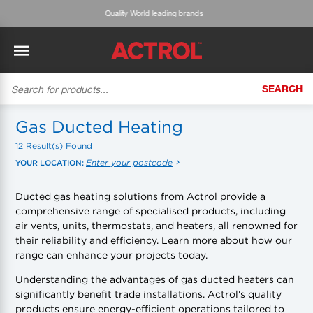
Expert advice & customised service
SEARCH
BACK
BACK
BACK
BACK
BACK
BACK
BACK
Tecumseh
History
ACTROL Virtual Engineer
Case Studies
Trade Branch Quotes
Refrigeration
The Gauge
Gas Ducted Heating
12 Result(s) Found
Cabero
Careers
Application Engineering
Technical Selection Guides
Trade Online Orders
Heating & Cooling
Featured Article:
'Drop In' Refrigerant - Theory vs. Reality
Enter your postcode
YOUR LOCATION:
Arlan
Our Industries
Cylinder Management
Product Brochures
Trade Accounts & Invoices
Featured Article:
The Cabero Range Has Expanded
Pipe & Fittings
Ducted gas heating solutions from Actrol provide a
comprehensive range of specialised products, including
ROTHENBERGER
Contact Us
Cylinder Reports
Safety Data Sheets
Customer Quotes
Tools
air vents, units, thermostats, and heaters, all renowned for
their reliability and efficiency. Learn more about how our
Prime
Equipment Hire
Pricing Updates
Product Lists
Electrical
range can enhance your projects today.
DC-3
Trade Account
Flexitrak
Understanding the advantages of gas ducted heaters can
Hardware & Building Construction
significantly benefit trade installations. Actrol's quality
products ensure energy-efficient operations tailored to
Kaden
Works for you
Account Settings