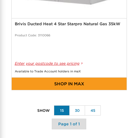
Brivis Ducted Heat 4 Star Starpro Natural Gas 35kW
Product Code: 3110066
Enter your postcode to see pricing
Available to Trade Account holders in maX
SHOP IN MAX
15
30
45