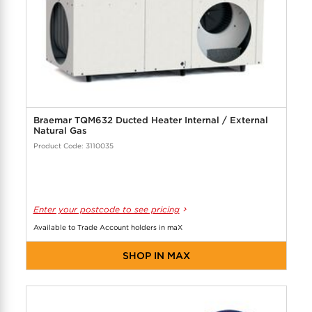
Braemar TQM632 Ducted Heater Internal / External
Natural Gas
Product Code: 3110035
Enter your postcode to see pricing
Available to Trade Account holders in maX
SHOP IN MAX