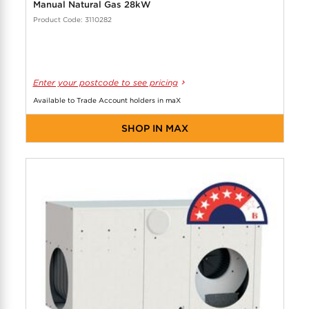
Manual Natural Gas 28kW
Product Code: 3110282
Enter your postcode to see pricing
Available to Trade Account holders in maX
SHOP IN MAX