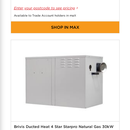
Enter your postcode to see pricing
Available to Trade Account holders in maX
SHOP IN MAX
Brivis Ducted Heat 4 Star Starpro Natural Gas 30kW