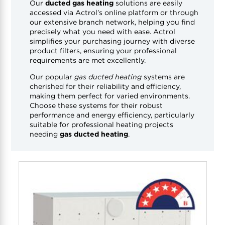
Our
ducted gas heating
solutions are easily
accessed via Actrol’s online platform or through
our extensive branch network, helping you find
precisely what you need with ease. Actrol
simplifies your purchasing journey with diverse
product filters, ensuring your professional
requirements are met excellently.
Our popular
gas ducted heating
systems are
cherished for their reliability and efficiency,
making them perfect for varied environments.
Choose these systems for their robust
performance and energy efficiency, particularly
suitable for professional heating projects
needing
gas ducted heating
.