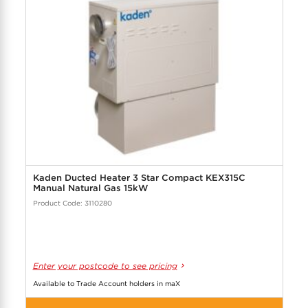
Kaden Ducted Heater 3 Star Compact KEX315C
Manual Natural Gas 15kW
Product Code: 3110280
Enter your postcode to see pricing
Available to Trade Account holders in maX