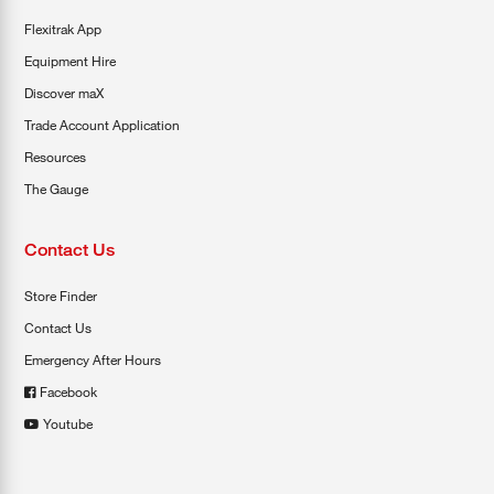
Flexitrak App
Equipment Hire
Discover maX
Trade Account Application
Resources
The Gauge
Contact Us
Store Finder
Contact Us
Emergency After Hours
Facebook
Youtube