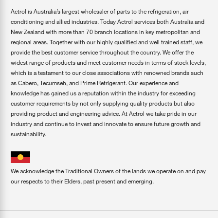
Actrol is Australia’s largest wholesaler of parts to the refrigeration, air
conditioning and allied industries. Today Actrol services both Australia and
New Zealand with more than 70 branch locations in key metropolitan and
regional areas. Together with our highly qualified and well trained staff, we
provide the best customer service throughout the country. We offer the
widest range of products and meet customer needs in terms of stock levels,
which is a testament to our close associations with renowned brands such
as Cabero, Tecumseh, and Prime Refrigerant. Our experience and
knowledge has gained us a reputation within the industry for exceeding
customer requirements by not only supplying quality products but also
providing product and engineering advice. At Actrol we take pride in our
industry and continue to invest and innovate to ensure future growth and
sustainability.
We acknowledge the Traditional Owners of the lands we operate on and pay
our respects to their Elders, past present and emerging.