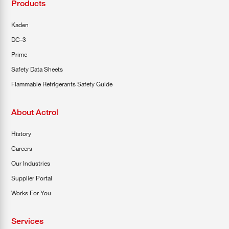
Products
COOL-FIT
Greenbank Rebates
maX Home
Kaden
DC-3
SensR
Discover maX
Prime
Safety Data Sheets
Flammable Refrigerants Safety Guide
About Actrol
History
Careers
Our Industries
Supplier Portal
Works For You
Services